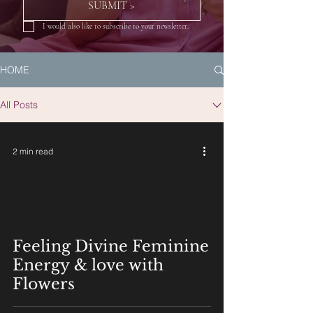
SUBMIT >
I would also like to subscribe to your newsletter.
HOME
All Posts
2 min read
Feeling Divine Feminine
Energy & love with
Flowers