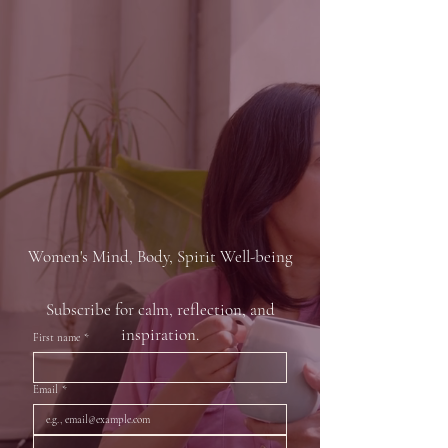
HOME
OWN A WEBSITE
ABOUT
WORK WITH US
JOIN
HER ZEN
FROM INSPIRATION TO
TRANSFORMATION
Women's Mind, Body, Spirit Well-being
Subscribe for calm, reflection, and
inspiration.
First name
*
Email
*