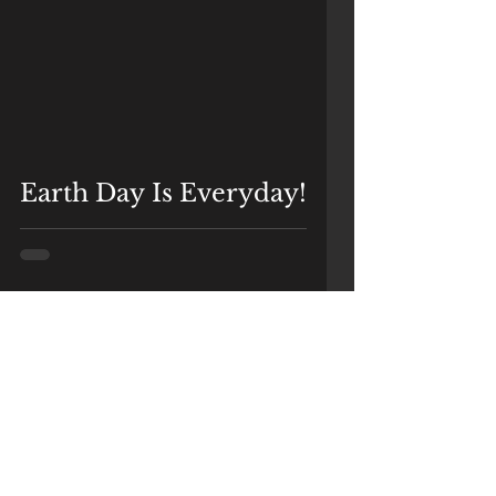
Earth Day Is Everyday!