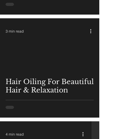
3 min read
Hair Oiling For Beautiful
Hair & Relaxation
4 min read