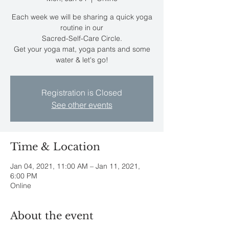
Each week we will be sharing a quick yoga
routine in our
Sacred-Self-Care Circle.
Get your yoga mat, yoga pants and some
water & let's go!
Registration is Closed
See other events
Time & Location
Jan 04, 2021, 11:00 AM – Jan 11, 2021,
6:00 PM
Online
About the event