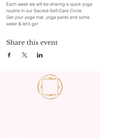
Each week we will be sharing a quick yoga 
routine in our Sacred-Self-Care Circle.
Get your yoga mat, yoga pants and some 
water & let's go!
Share this event
Sign Up to Get Updates
Join our mailing list
Email
*