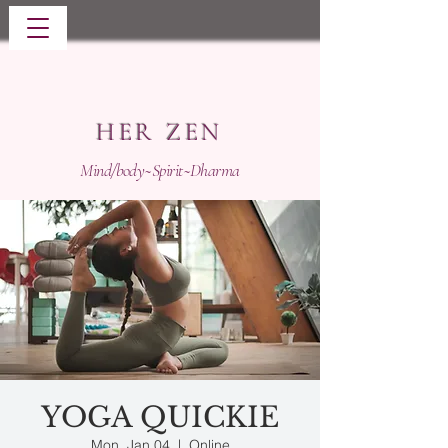
HER ZEN
Mind/body~Spirit~Dharma
YOGA QUICKIE
Mon, Jan 04
  |  
Online