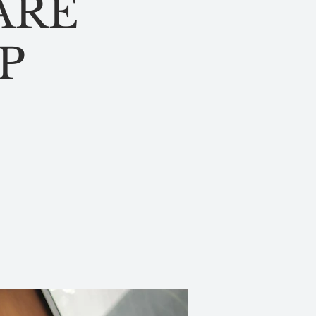
ARE
P