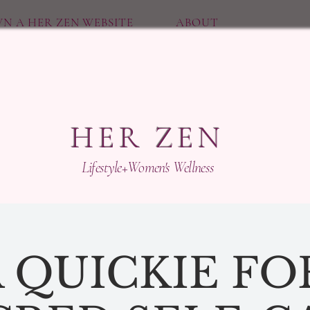
N A HER ZEN WEBSITE
ABOUT
HER ZEN
Lifestyle+Women's Wellness
 QUICKIE FO