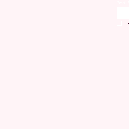
Email
I 