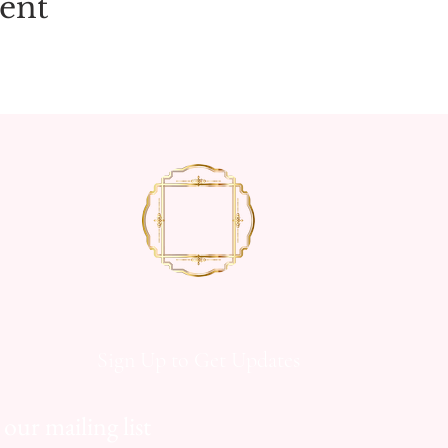
vent
Sign Up to Get Updates
 our mailing list