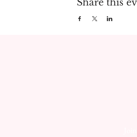
Share this e
Join