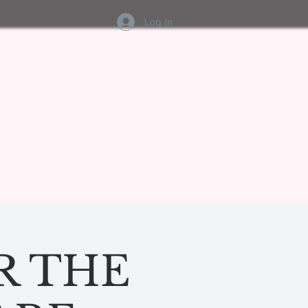
Log In
R THE