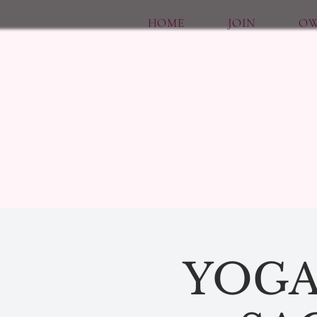
HOME
JOIN
OW
YOGA