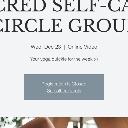
CRED SELF-C
CIRCLE GROU
Wed, Dec 23
  |  
Online Video
Your yoga quickie for the week :-)
Registration is Closed
See other events