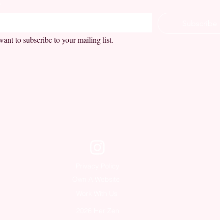
*
Subscribe
want to subscribe to your mailing list.
Privacy Policy
Own A Website
Work With Us
2026 Her Zen