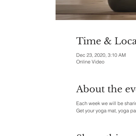
Time & Loca
Dec 23, 2020, 3:10 AM
Online Video
About the ev
Each week we will be sharin
Get your yoga mat, yoga pa