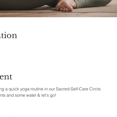
tion
ent
g a quick yoga routine in our Sacred-Self-Care Circle.
nts and some water & let's go!