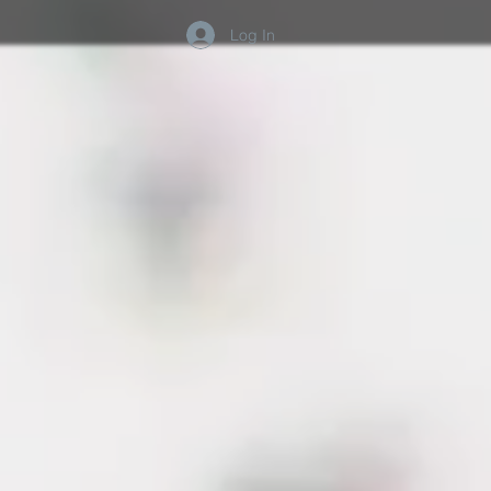
Log In