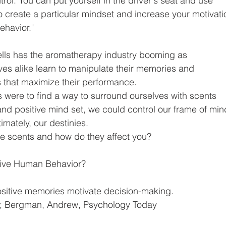
trol. You can put yourself in the driver's seat and use
to create a particular mindset and increase your motivati
ehavior."
mells has the aromatherapy industry booming as
ves alike learn to manipulate their memories and
 that maximize their performance.
s were to find a way to surround ourselves with scents
nd positive mind set, we could control our frame of min
imately, our destinies.
te scents and how do they affect you?
ive Human Behavior?
ositive memories motivate decision-making.
5; Bergman, Andrew, Psychology Today