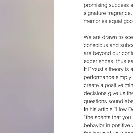
promising success an
signature fragrance.
memories equal goo
We are drawn to sce
conscious and subco
are beyond our contro
experiences, thus ea
If Proust's theory i
performance simply b
create a positive mi
decisions give us th
questions sound absu
In his article “How 
“the scents that you
behavior in positive