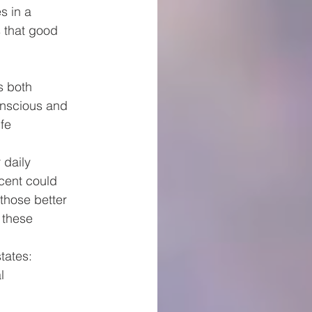
s in a 
 that good 
s both
onscious and 
fe 
 daily
cent could 
those better 
 these 
tates:
l