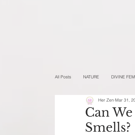
All Posts
NATURE
DIVINE FEM
Her Zen
Mar 31, 2
NATURAL BEAUTY DIY'S
NAT
Can We 
Smells?
NEW YEARS SERIES
GUEST