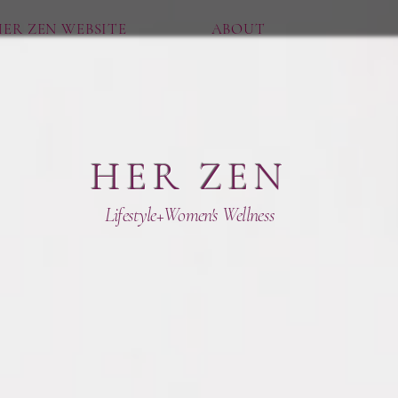
ER ZEN WEBSITE
ABOUT
HER ZEN
Lifestyle+Women's Wellness