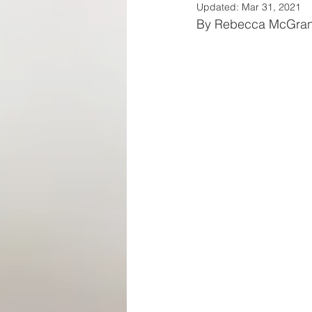
Updated:
Mar 31, 2021
By Rebecca McGra
SPA REVIEWS