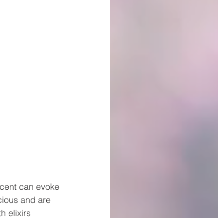
 scent can evoke
cious and are
 elixirs 