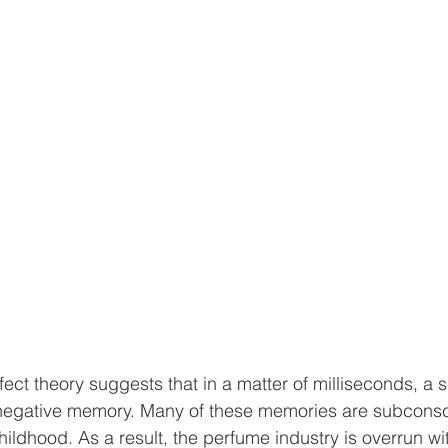
ect theory suggests that in a matter of milliseconds, a
r negative memory. Many of these memories are subcons
ildhood. As a result, the perfume industry is overrun with