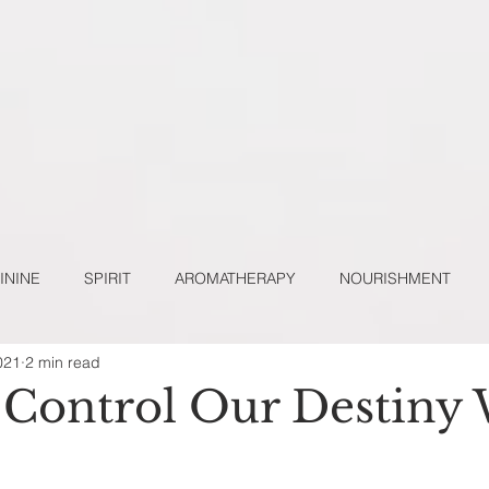
ININE
SPIRIT
AROMATHERAPY
NOURISHMENT
021
2 min read
URAL LIFESTYLE
POETRY
SACRED SELF-CARE
Control Our Destiny 
 BLOGS
TOP COMMENTS & ENGAGEMENTS