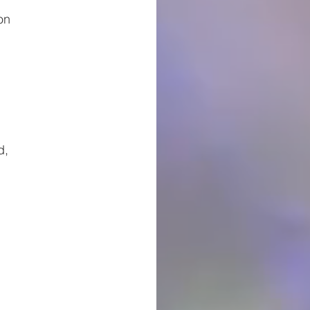
on
d,