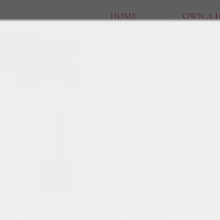
HOME
OWN A H