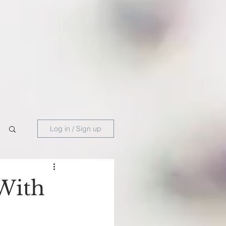
Log in / Sign up
With