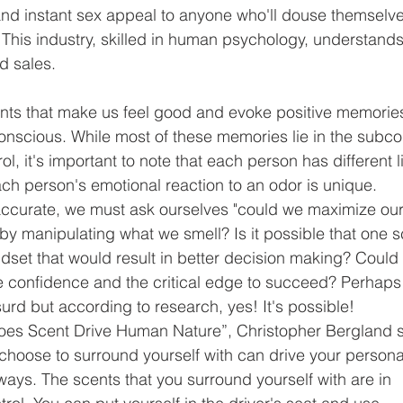
d instant sex appeal to anyone who'll douse themselve
 This industry, skilled in human psychology, understands
d sales.
nts that make us feel good and evoke positive memorie
nscious. While most of these memories lie in the subc
l, it's important to note that each person has different li
ch person's emotional reaction to an odor is unique.
s accurate, we must ask ourselves "could we maximize our
y manipulating what we smell? Is it possible that one s
ndset that would result in better decision making? Could 
e confidence and the critical edge to succeed? Perhaps
rd but according to research, yes! It's possible!
Does Scent Drive Human Nature”, Christopher Bergland s
 choose to surround yourself with can drive your persona
 ways. The scents that you surround yourself with are in