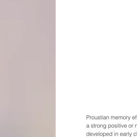
Proustian memory eff
a strong positive o
developed in early ch