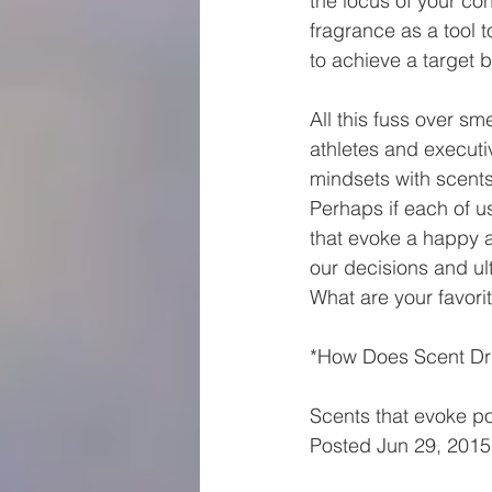
the locus of your con
fragrance as a tool 
to achieve a target b
All this fuss over s
athletes and executi
mindsets with scents
Perhaps if each of u
that evoke a happy a
our decisions and ult
What are your favori
*How Does Scent Dr
Scents that evoke p
Posted Jun 29, 201