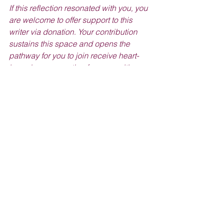
If this reflection resonated with you, you 
are welcome to offer support to this 
writer via donation. Your contribution 
sustains this space and opens the 
pathway for you to join receive heart-
based compensation for your writing 
gifts as well!
Donate to this Writer >
NATURAL BEAUTY DIY'S