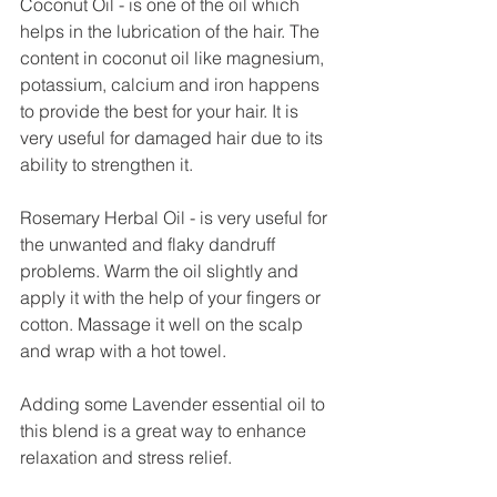
Coconut Oil - is one of the oil which 
helps in the lubrication of the hair. The 
content in coconut oil like magnesium, 
potassium, calcium and iron happens 
to provide the best for your hair. It is 
very useful for damaged hair due to its 
ability to strengthen it. 
Rosemary Herbal Oil - is very useful for 
the unwanted and flaky dandruff 
problems. Warm the oil slightly and 
apply it with the help of your fingers or 
cotton. Massage it well on the scalp 
and wrap with a hot towel.
Adding some Lavender essential oil to 
this blend is a great way to enhance 
relaxation and stress relief. 