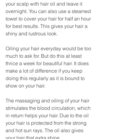
your scalp with hair oil and leave it 
overnight. You can also use a steamed 
towel to cover your hair for half an hour 
for best results. This gives your hair a 
shiny and lustrous look. 
Oiling your hair everyday would be too 
much to ask for. But do this at least 
thrice a week for beautiful hair. It does 
make a lot of difference if you keep 
doing this regularly as it is bound to 
show on your hair. 
The massaging and oiling of your hair 
stimulates the blood circulation, which 
in return helps your hair. Due to the oil 
your hair is protected from the strong 
and hot sun rays. The oil also gives 
your hair that extra shine. 