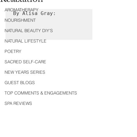
AROMATHERAPY
By Alisa Gray:

NOURISHMENT
NATURAL BEAUTY DIY'S
NATURAL LIFESTYLE
POETRY
SACRED SELF-CARE
NEW YEARS SERIES
GUEST BLOGS
TOP COMMENTS & ENGAGEMENTS
SPA REVIEWS