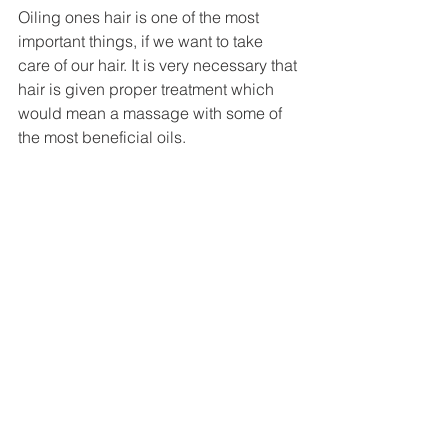
Oiling ones hair is one of the most 
important things, if we want to take 
care of our hair. It is very necessary that 
hair is given proper treatment which 
would mean a massage with some of 
the most beneficial oils. 