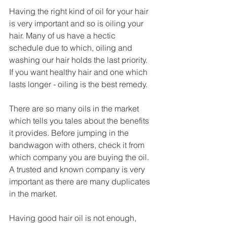
Having the right kind of oil for your hair 
is very important and so is oiling your 
hair. Many of us have a hectic 
schedule due to which, oiling and 
washing our hair holds the last priority. 
If you want healthy hair and one which 
lasts longer - oiling is the best remedy. 
There are so many oils in the market 
which tells you tales about the benefits 
it provides. Before jumping in the 
bandwagon with others, check it from 
which company you are buying the oil. 
A trusted and known company is very 
important as there are many duplicates 
in the market. 
Having good hair oil is not enough, 