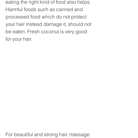
eating the right kind of food also helps. 
Harmful foods such as canned and 
processed food which do not protect 
your hair instead damage it, should not 
be eaten. Fresh coconut is very good 
for your hair. 
For beautiful and strong hair, massage 