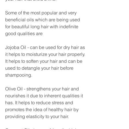
Some of the most popular and very 
beneficial oils which are being used 
for beautiful long hair with indefinite 
good qualities are
Jojoba Oil - can be used for dry hair as 
it helps to moisturize your hair properly. 
It helps to soften your hair and can be 
used to detangle your hair before 
shampooing.
Olive Oil - strengthens your hair and 
nourishes it due to inherent qualities it 
has. It helps to reduce stress and 
promotes the idea of healthy hair by 
providing elasticity to your hair. 