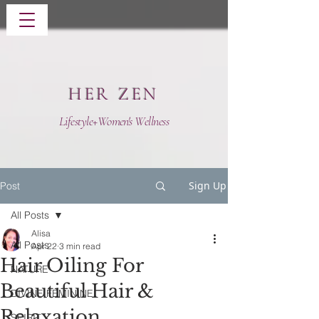
HER ZEN
Lifestyle+Women's Wellness
Sign Up
Post
All Posts
Alisa
All Posts
Apr 22
3 min read
Hair Oiling For
NATURE
Beautiful Hair &
DIVINE FEMININE
Relaxation
SPIRIT