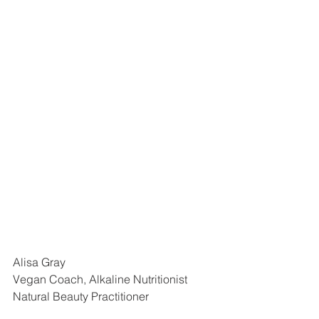
Alisa Gray
Vegan Coach, Alkaline Nutritionist
Natural Beauty Practitioner