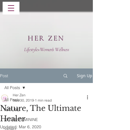
HER ZEN
Lifestyle+Women's Wellness
Sign Up
Post
All Posts
Her Zen
All Posts
Nov 30, 2019
1 min read
Nature, The Ultimate
NATURE
Healer
DIVINE FEMININE
Updated:
Mar 6, 2020
SPIRIT