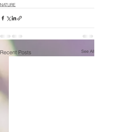
NATURE
See All
Recent Posts