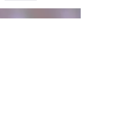
Sign Up to Get Updates
Join our mailing list
Email
*
Subscribe
I want to subscribe to your 
mailing list.