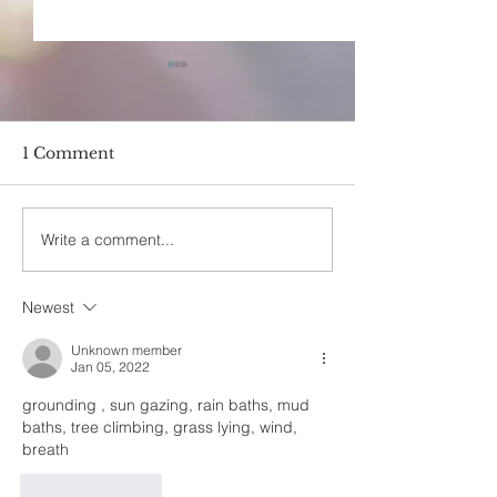
1 Comment
Write a comment...
Earth Bodies- The
How Does On
effects of earthing by
Cultivate Self
Ommecca
Newest
Unknown member
Jan 05, 2022
grounding , sun gazing, rain baths, mud 
baths, tree climbing, grass lying, wind, 
breath
Like
Reply