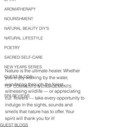
AROMATHERAPY
NOURISHMENT
NATURAL BEAUTY DIY'S
NATURAL LIFESTYLE
POETRY
SACRED SELF-CARE
NEW YEARS SERIES
Nature is the ultimate healer. Whether 
GUEST BLOGS
you enjoy walking by the water,  
wandering through the forest, 
TOP COMMENTS & ENGAGEMENTS
witnessing wildlife — or appreciating 
SPA REVIEWS
cut  flowers — take every opportunity to 
indulge in the sights, sounds and  
smells that nature has to offer. Your 
spirit will thank you for it! 
GUEST BLOGS