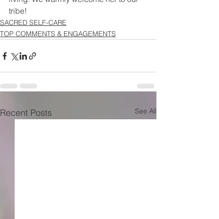
tribe!
SACRED SELF-CARE
TOP COMMENTS & ENGAGEMENTS
See All
Recent Posts