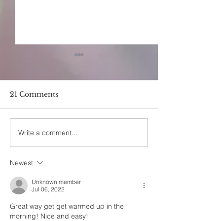
21 Comments
Write a comment...
Earth Bodies- The
How Does On
effects of earthing by
Cultivate Self
Ommecca
Newest
Unknown member
Jul 06, 2022
Great way get get warmed up in the 
morning! Nice and easy! 