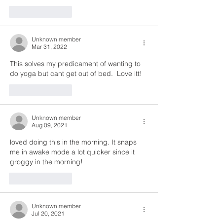
Like
Reply
Unknown member
Mar 31, 2022
This solves my predicament of wanting to 
do yoga but cant get out of bed.  Love itt! 
Like
Reply
Unknown member
Aug 09, 2021
loved doing this in the morning. It snaps 
me in awake mode a lot quicker since it 
groggy in the morning!
Like
Reply
Unknown member
Jul 20, 2021