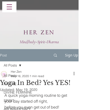
HER ZEN
Mind/body~Spirit~Dharma
Sign Up
Post
All Posts
Her Zen
All Posts
May 16, 2020
1 min read
Yoga In Bed? Yes YES!
NATURE
Updated:
May 19, 2020
DIVINE FEMININE
A quick yoga morning routine to get 
SPIRIT
your day started off right, 
before you even get out of bed!
AROMATHERAPY