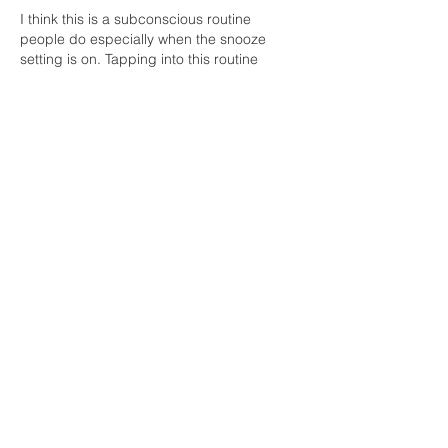
I think this is a subconscious routine 
people do especially when the snooze 
setting is on. Tapping into this routine 
consciously could definitely add that daily 
dose of needed relaxation. Take time to 
stretch, warm up, and meditate for the day 
will make all the difference. When it comes 
to peace it’s good to be selfish. This is a 
daily reminder to start our day with “me”.
Like
Reply
Unknown member
Jun 10, 2021
thank you ,a lovely way to awaken  
transition and listen to the body, especially 
great to introduce to those with a lil 
resistance to Yoga  Abracadabra open 
your eyes you are already there ,no 
searching for yoga pants ponytail holders  
, very comfortable space, you can do what 