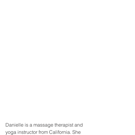
Danielle is a massage therapist and 
yoga instructor from California. She  