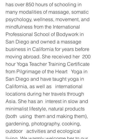
has over 850 hours of schooling in 
many modalities of massage, somatic   
psychology, wellness, movement, and 
mindfulness from the International   
Professional School of Bodywork in 
San Diego and owned a massage   
business in California for years before 
moving abroad. She received her  200  
hour Yoga Teacher Training Certificate 
from Pilgrimage of the Heart   Yoga in 
San Diego and have taught yoga in 
California, as well as   international 
locations during her travels through 
Asia. She has an  interest in slow and 
minimalist lifestyle, natural products 
(both  using  them and making them), 
gardening, photography, cooking, 
outdoor   activities and ecological 
living. We warmly welcome her to our 