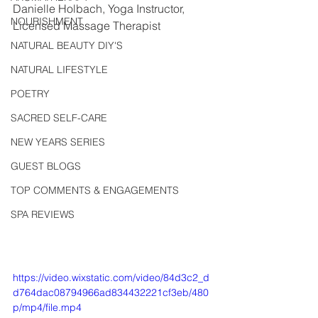
Danielle Holbach, Yoga Instructor, 
NOURISHMENT
Licensed Massage Therapist
NATURAL BEAUTY DIY'S
NATURAL LIFESTYLE
POETRY
SACRED SELF-CARE
NEW YEARS SERIES
GUEST BLOGS
TOP COMMENTS & ENGAGEMENTS
SPA REVIEWS
https://video.wixstatic.com/video/84d3c2_d
d764dac08794966ad834432221cf3eb/480
p/mp4/file.mp4