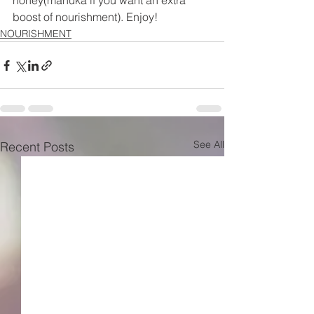
honey(manuka if you want an extra 
boost of nourishment). Enjoy!
NOURISHMENT
See All
Recent Posts