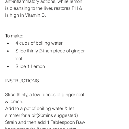
ant-inflammatory actions, while lemon 
is cleansing to the liver, restores PH & 
is high in Vitamin C.
To make:
 4 cups of boiling water
 Slice thinly 2-inch piece of ginger 
root
 Slice 1 Lemon
INSTRUCTIONS
Slice thinly, a few pieces of ginger root 
& lemon.
Add to a pot of boiling water & let 
simmer for a bit(20mins suggested)
Strain and then add 1 Tablespoon Raw 