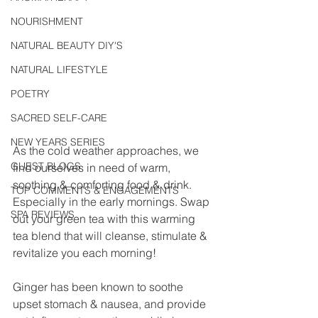
NOURISHMENT
NATURAL BEAUTY DIY'S
NATURAL LIFESTYLE
POETRY
SACRED SELF-CARE
NEW YEARS SERIES
As the cold weather approaches, we 
GUEST BLOGS
find ourselves in need of warm, 
soothing & comforting food & drink. 
TOP COMMENTS & ENGAGEMENTS
Especially in the early mornings. Swap 
SPA REVIEWS
out your green tea with this warming 
tea blend that will cleanse, stimulate & 
revitalize you each morning!
Ginger has been known to soothe 
upset stomach & nausea, and provide 