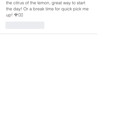
the citrus of the lemon, great way to start 
the day! Or a break time for quick pick me 
up! 🌹✌🏽
Like
Reply
Unknown member
Jan 09, 2021
That sounds amazing - I really love ginger 
and lemon together!!!!i
Like
Reply
Sign Up to Get Updates