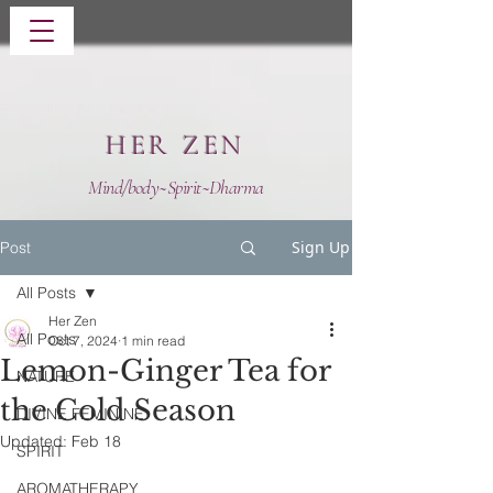
HER ZEN
Mind/body~Spirit~Dharma
Sign Up
Post
All Posts
Her Zen
All Posts
Oct 7, 2024
1 min read
Lemon-Ginger Tea for
NATURE
the Cold Season
DIVINE FEMININE
Updated:
Feb 18
SPIRIT
AROMATHERAPY