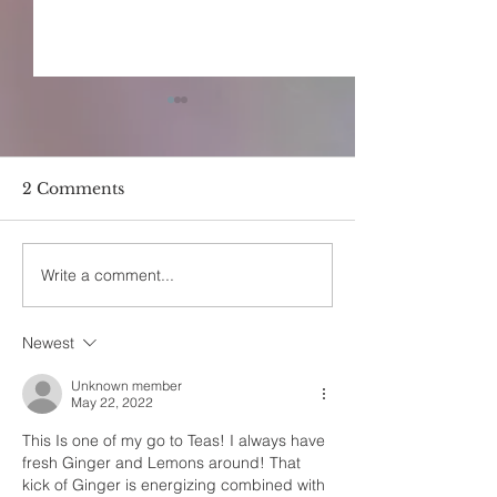
2 Comments
Write a comment...
Holy Basil(Tulsi) &
The Quickest 
Rosewater Infused Hot
Ever
Cocoa
Newest
Unknown member
May 22, 2022
This Is one of my go to Teas! I always have 
fresh Ginger and Lemons around! That 
kick of Ginger is energizing combined with 